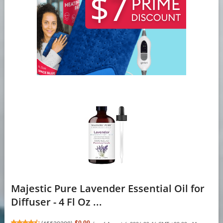
Majestic Pure Lavender Essential Oil for
Diffuser - 4 Fl Oz ...