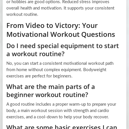
or hobbies are good options. Reduced stress improves
overall health and motivation. It supports your consistent
workout routine.
From Video to Victory: Your
Motivational Workout Questions
Do I need special equipment to start
a workout routine?
No, you can start a consistent motivational workout path
from home without complex equipment. Bodyweight
exercises are perfect for beginners.
What are the main parts of a
beginner workout routine?
A good routine includes a proper warm-up to prepare your
body, a main workout session with strength and cardio
exercises, and a cool-down to help your body recover.
What are some basic exercises I can