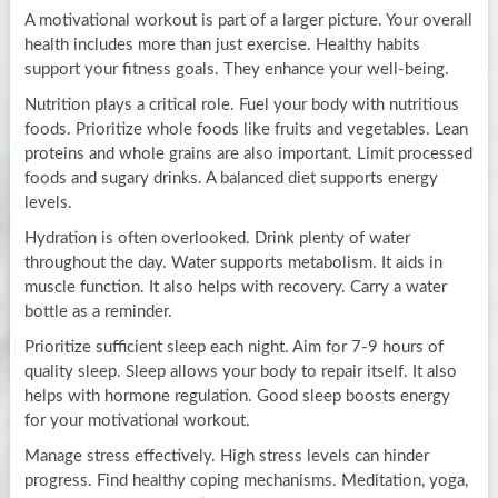
A motivational workout is part of a larger picture. Your overall
health includes more than just exercise. Healthy habits
support your fitness goals. They enhance your well-being.
Nutrition plays a critical role. Fuel your body with nutritious
foods. Prioritize whole foods like fruits and vegetables. Lean
proteins and whole grains are also important. Limit processed
foods and sugary drinks. A balanced diet supports energy
levels.
Hydration is often overlooked. Drink plenty of water
throughout the day. Water supports metabolism. It aids in
muscle function. It also helps with recovery. Carry a water
bottle as a reminder.
Prioritize sufficient sleep each night. Aim for 7-9 hours of
quality sleep. Sleep allows your body to repair itself. It also
helps with hormone regulation. Good sleep boosts energy
for your motivational workout.
Manage stress effectively. High stress levels can hinder
progress. Find healthy coping mechanisms. Meditation, yoga,