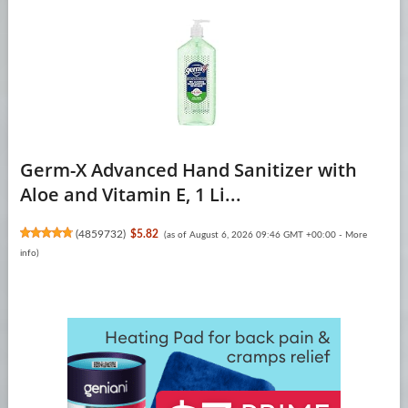
Germ-X Advanced Hand Sanitizer with
Aloe and Vitamin E, 1 Li...
(
4859732
)
$5.82
(as of August 6, 2026 09:46 GMT +00:00 -
More
info
)