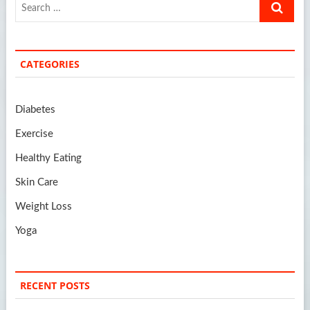
Search
…
CATEGORIES
Diabetes
Exercise
Healthy Eating
Skin Care
Weight Loss
Yoga
RECENT POSTS