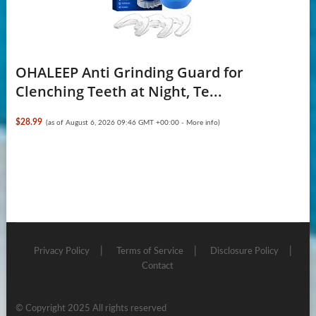
OHALEEP Anti Grinding Guard for
Clenching Teeth at Night, Te...
$28.99
(as of August 6, 2026 09:46 GMT +00:00 -
More info
)
Privacy Policy
Terms of Service
Disclosure Policy
Contact
© Copyright 2025 All rights reserved