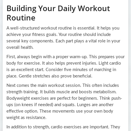
Building Your Daily Workout
Routine
A well-structured workout routine is essential. It helps you
achieve your fitness goals. Your routine should include
several key components. Each part plays a vital role in your
overall health.
First, always begin with a proper warm-up. This prepares your
body for exercise. It also helps prevent injuries. Light cardio
is an excellent start. Consider five minutes of marching in
place. Gentle stretches also prove beneficial.
Next comes the main workout session. This often includes
strength training. It builds muscle and boosts metabolism.
Bodyweight exercises are perfect for beginners. Think push-
ups (on knees if needed) and squats. Lunges are another
effective option. These movements use your own body
weight as resistance.
In addition to strength, cardio exercises are important. They