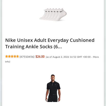
Nike Unisex Adult Everyday Cushioned
Training Ankle Socks (6...
(
47510456
)
$26.00
(as of August 6, 2026 16:52 GMT +00:00 -
More
info
)