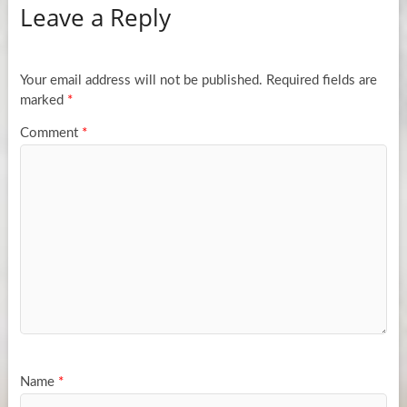
Leave a Reply
Your email address will not be published.
Required fields are
marked
*
Comment
*
Name
*