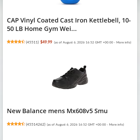
CAP Vinyl Coated Cast Iron Kettlebell, 10-
50 LB Home Gym Wei...
(
45511
)
$49.99
(as of August 6, 2026 16:52 GMT +00:00 -
More info
)
New Balance mens Mx608v5 Smu
(
45514262
)
(as of August 6, 2026 16:52 GMT +00:00 -
More info
)