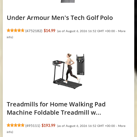
Under Armour Men's Tech Golf Polo
(
4752182
)
$14.99
(as of August 6, 2026 16:52 GMT +00:00 -
More
info
)
Treadmills for Home Walking Pad
Machine Foldable Treadmill w...
(
495111
)
$193.99
(as of August 6, 2026 16:52 GMT +00:00 -
More
info
)