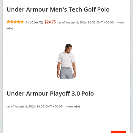
Under Armour Men's Tech Golf Polo
(
47515672
)
$24.75
(as of August 6, 2026 16:52 GMT +00:00 -
More
info
)
Under Armour Playoff 3.0 Polo
(as of August 6, 2026 16:52 GMT +00:00 -
More info
)