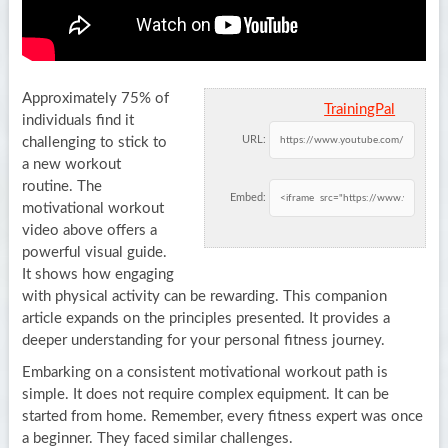
Approximately 75% of
TrainingPal
individuals find it
URL:
challenging to stick to
a new workout
routine. The
Embed:
motivational workout
video above offers a
powerful visual guide.
It shows how engaging
with physical activity can be rewarding. This companion
article expands on the principles presented. It provides a
deeper understanding for your personal fitness journey.
Embarking on a consistent motivational workout path is
simple. It does not require complex equipment. It can be
started from home. Remember, every fitness expert was once
a beginner. They faced similar challenges.