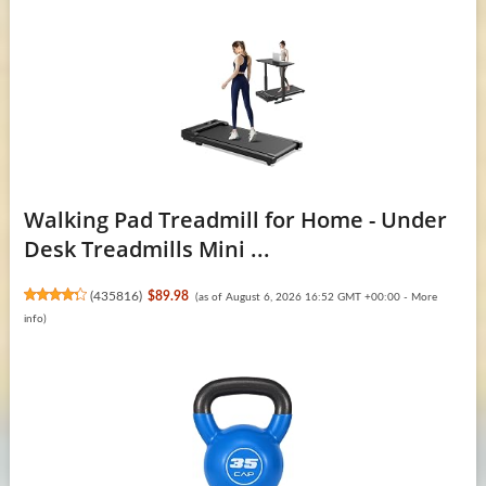
Walking Pad Treadmill for Home - Under
Desk Treadmills Mini ...
(
435816
)
$89.98
(as of August 6, 2026 16:52 GMT +00:00 -
More
info
)