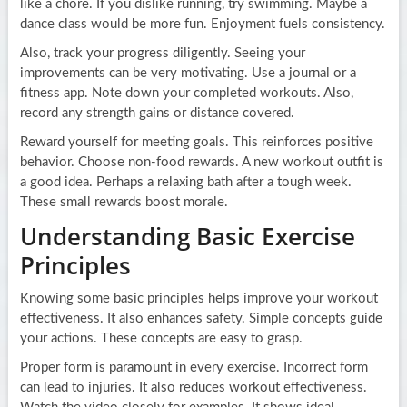
like a chore. If you dislike running, try swimming. Maybe a
dance class would be more fun. Enjoyment fuels consistency.
Also, track your progress diligently. Seeing your
improvements can be very motivating. Use a journal or a
fitness app. Note down your completed workouts. Also,
record any strength gains or distance covered.
Reward yourself for meeting goals. This reinforces positive
behavior. Choose non-food rewards. A new workout outfit is
a good idea. Perhaps a relaxing bath after a tough week.
These small rewards boost morale.
Understanding Basic Exercise
Principles
Knowing some basic principles helps improve your workout
effectiveness. It also enhances safety. Simple concepts guide
your actions. These concepts are easy to grasp.
Proper form is paramount in every exercise. Incorrect form
can lead to injuries. It also reduces workout effectiveness.