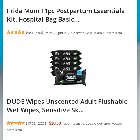
Frida Mom 11pc Postpartum Essentials
Kit, Hospital Bag Basic...
(
4852465
)
(as of August 6, 2026 09:46 GMT +00:00 -
More info
)
DUDE Wipes Unscented Adult Flushable
Wet Wipes, Sensitive Sk...
(
475242551
)
$20.58
(as of August 6, 2026 09:46 GMT +00:00 -
More info
)