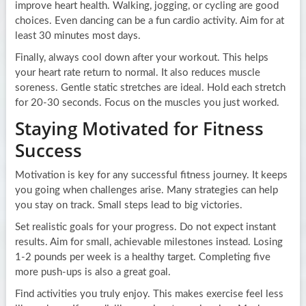
improve heart health. Walking, jogging, or cycling are good
choices. Even dancing can be a fun cardio activity. Aim for at
least 30 minutes most days.
Finally, always cool down after your workout. This helps
your heart rate return to normal. It also reduces muscle
soreness. Gentle static stretches are ideal. Hold each stretch
for 20-30 seconds. Focus on the muscles you just worked.
Staying Motivated for Fitness
Success
Motivation is key for any successful fitness journey. It keeps
you going when challenges arise. Many strategies can help
you stay on track. Small steps lead to big victories.
Set realistic goals for your progress. Do not expect instant
results. Aim for small, achievable milestones instead. Losing
1-2 pounds per week is a healthy target. Completing five
more push-ups is also a great goal.
Find activities you truly enjoy. This makes exercise feel less