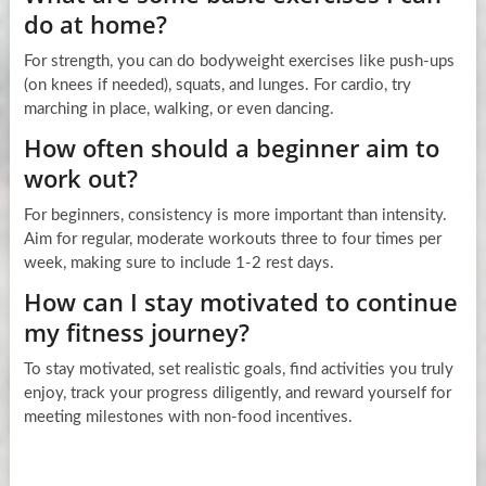
do at home?
For strength, you can do bodyweight exercises like push-ups
(on knees if needed), squats, and lunges. For cardio, try
marching in place, walking, or even dancing.
How often should a beginner aim to
work out?
For beginners, consistency is more important than intensity.
Aim for regular, moderate workouts three to four times per
week, making sure to include 1-2 rest days.
How can I stay motivated to continue
my fitness journey?
To stay motivated, set realistic goals, find activities you truly
enjoy, track your progress diligently, and reward yourself for
meeting milestones with non-food incentives.