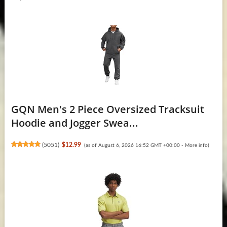
GQN Men's 2 Piece Oversized Tracksuit
Hoodie and Jogger Swea...
(
5051
)
$12.99
(as of August 6, 2026 16:52 GMT +00:00 -
More info
)