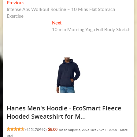
Post
Previous
Previous
post:
Intense Abs Workout Routine – 10 Mins Flat Stomach
navigation
Exercise
Next
Next
post:
10 min Morning Yoga Full Body Stretch
Hanes Men's Hoodie - EcoSmart Fleece
Hooded Sweatshirt for M...
(
455170949
)
$8.00
(as of August 6, 2026 16:52 GMT +00:00 -
More
info
)