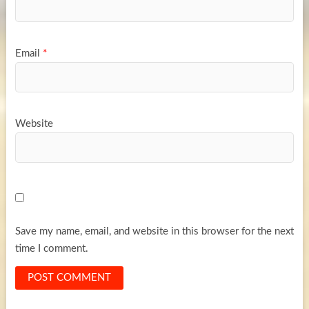
Email
*
Website
Save my name, email, and website in this browser for the next
time I comment.