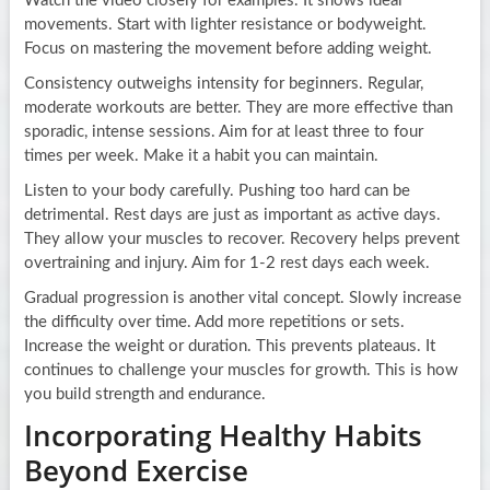
Watch the video closely for examples. It shows ideal
movements. Start with lighter resistance or bodyweight.
Focus on mastering the movement before adding weight.
Consistency outweighs intensity for beginners. Regular,
moderate workouts are better. They are more effective than
sporadic, intense sessions. Aim for at least three to four
times per week. Make it a habit you can maintain.
Listen to your body carefully. Pushing too hard can be
detrimental. Rest days are just as important as active days.
They allow your muscles to recover. Recovery helps prevent
overtraining and injury. Aim for 1-2 rest days each week.
Gradual progression is another vital concept. Slowly increase
the difficulty over time. Add more repetitions or sets.
Increase the weight or duration. This prevents plateaus. It
continues to challenge your muscles for growth. This is how
you build strength and endurance.
Incorporating Healthy Habits
Beyond Exercise