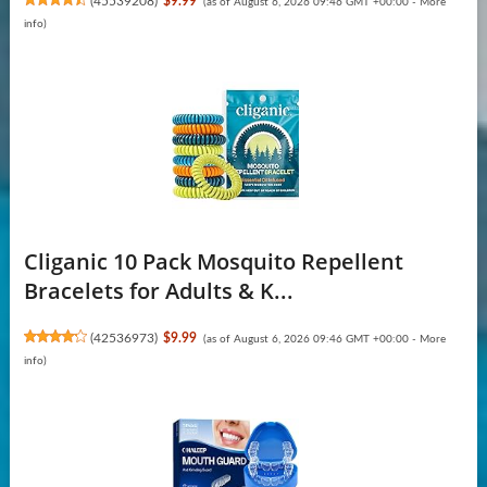
(
45539208
)
$9.99
(as of August 6, 2026 09:46 GMT +00:00 -
More
info
)
Cliganic 10 Pack Mosquito Repellent
Bracelets for Adults & K...
(
42536973
)
$9.99
(as of August 6, 2026 09:46 GMT +00:00 -
More
info
)