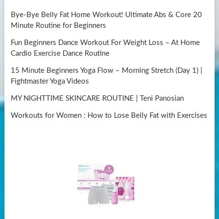
Bye-Bye Belly Fat Home Workout! Ultimate Abs & Core 20
Minute Routine for Beginners
Fun Beginners Dance Workout For Weight Loss – At Home
Cardio Exercise Dance Routine
15 Minute Beginners Yoga Flow – Morning Stretch (Day 1) |
Fightmaster Yoga Videos
MY NIGHTTIME SKINCARE ROUTINE | Teni Panosian
Workouts for Women : How to Lose Belly Fat with Exercises