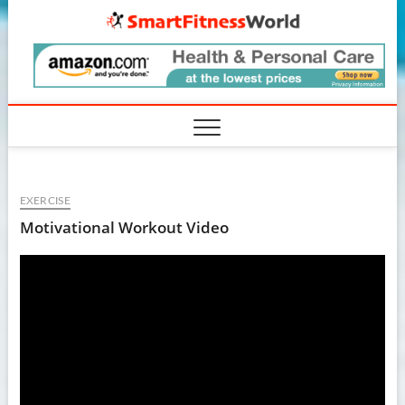
Skip
SmartF
to
content
EXERCISE
Motivational Workout Video