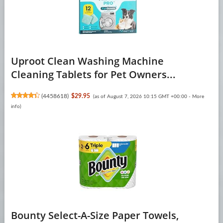
Uproot Clean Washing Machine
Cleaning Tablets for Pet Owners...
(
4458618
)
$29.95
(as of August 7, 2026 10:15 GMT +00:00 -
More
info
)
Bounty Select-A-Size Paper Towels,