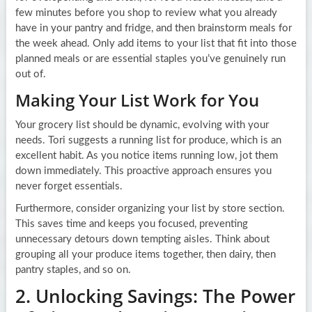
few minutes before you shop to review what you already
have in your pantry and fridge, and then brainstorm meals for
the week ahead. Only add items to your list that fit into those
planned meals or are essential staples you’ve genuinely run
out of.
Making Your List Work for You
Your grocery list should be dynamic, evolving with your
needs. Tori suggests a running list for produce, which is an
excellent habit. As you notice items running low, jot them
down immediately. This proactive approach ensures you
never forget essentials.
Furthermore, consider organizing your list by store section.
This saves time and keeps you focused, preventing
unnecessary detours down tempting aisles. Think about
grouping all your produce items together, then dairy, then
pantry staples, and so on.
2. Unlocking Savings: The Power