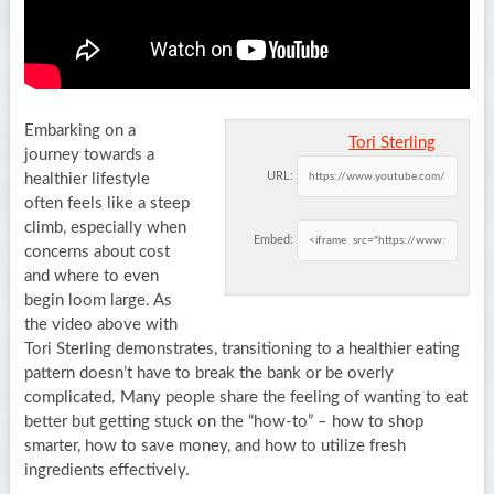
Embarking on a
Tori Sterling
journey towards a
URL:
healthier lifestyle
often feels like a steep
climb, especially when
Embed:
concerns about cost
and where to even
begin loom large. As
the video above with
Tori Sterling demonstrates, transitioning to a healthier eating
pattern doesn’t have to break the bank or be overly
complicated. Many people share the feeling of wanting to eat
better but getting stuck on the “how-to” – how to shop
smarter, how to save money, and how to utilize fresh
ingredients effectively.