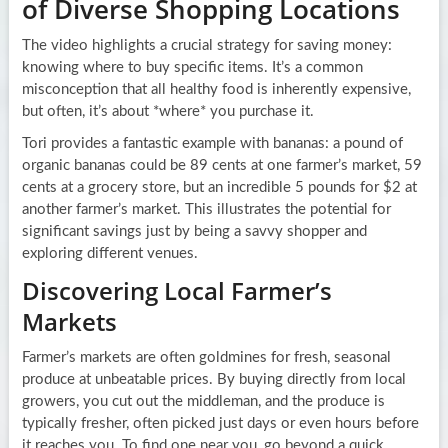
of Diverse Shopping Locations
The video highlights a crucial strategy for saving money:
knowing where to buy specific items. It’s a common
misconception that all healthy food is inherently expensive,
but often, it’s about *where* you purchase it.
Tori provides a fantastic example with bananas: a pound of
organic bananas could be 89 cents at one farmer’s market, 59
cents at a grocery store, but an incredible 5 pounds for $2 at
another farmer’s market. This illustrates the potential for
significant savings just by being a savvy shopper and
exploring different venues.
Discovering Local Farmer’s
Markets
Farmer’s markets are often goldmines for fresh, seasonal
produce at unbeatable prices. By buying directly from local
growers, you cut out the middleman, and the produce is
typically fresher, often picked just days or even hours before
it reaches you. To find one near you, go beyond a quick