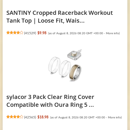
SANTINY Cropped Racerback Workout
Tank Top | Loose Fit, Wais...
(
41529
)
$9.98
(as of August 8, 2026 08:20 GMT +00:00 -
More info
)
sylacor 3 Pack Clear Ring Cover
Compatible with Oura Ring 5 ...
(
42565
)
$18.98
(as of August 8, 2026 08:20 GMT +00:00 -
More info
)