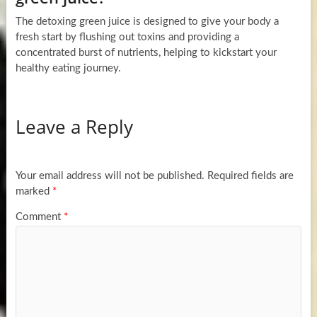
The detoxing green juice is designed to give your body a
fresh start by flushing out toxins and providing a
concentrated burst of nutrients, helping to kickstart your
healthy eating journey.
Leave a Reply
Your email address will not be published.
Required fields are
marked
*
Comment
*