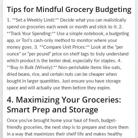
Tips for Mindful Grocery Budgeting
1. **Set a Weekly Limit:** Decide what you can realistically
spend on groceries each week or month and stick to it. 2.
**Track Your Spending:** Use a simple notebook, a budgeting
app, or Tori’s cash-only method to monitor where your
money goes. 3. **Compare Unit Prices:** Look at the “per
ounce” or “per pound” price on shelf tags to truly understand
which product is the better deal, especially for staples. 4.
**Buy in Bulk (Wisely):** Non-perishable items like oats,
dried beans, rice, and certain nuts can be cheaper when
bought in larger quantities. Just ensure you have storage
space and will actually use them before they expire.
4. Maximizing Your Groceries:
Smart Prep and Storage
Once you’ve brought home your haul of fresh, budget-
friendly groceries, the next step is to prepare and store them
in a way that maximizes their shelf life and makes healthy