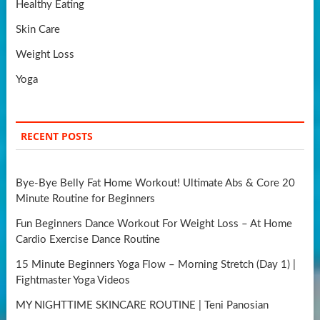
Healthy Eating
Skin Care
Weight Loss
Yoga
RECENT POSTS
Bye-Bye Belly Fat Home Workout! Ultimate Abs & Core 20
Minute Routine for Beginners
Fun Beginners Dance Workout For Weight Loss – At Home
Cardio Exercise Dance Routine
15 Minute Beginners Yoga Flow – Morning Stretch (Day 1) |
Fightmaster Yoga Videos
MY NIGHTTIME SKINCARE ROUTINE | Teni Panosian