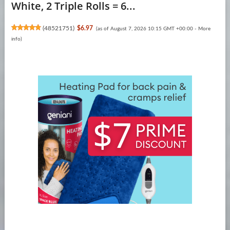
White, 2 Triple Rolls = 6...
(
48521751
)
$6.97
(as of August 7, 2026 10:15 GMT +00:00 -
More
info
)