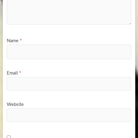
Name
*
Email
*
Website