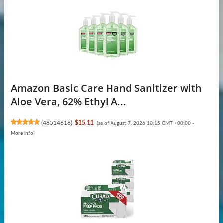
Amazon Basic Care Hand Sanitizer with
Aloe Vera, 62% Ethyl A...
(
48514618
)
$15.11
(as of August 7, 2026 10:15 GMT +00:00 -
More info
)