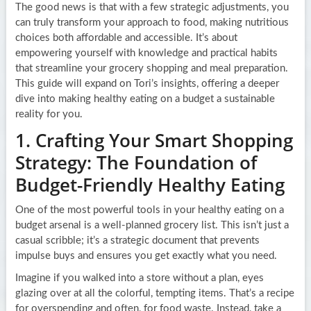
The good news is that with a few strategic adjustments, you
can truly transform your approach to food, making nutritious
choices both affordable and accessible. It’s about
empowering yourself with knowledge and practical habits
that streamline your grocery shopping and meal preparation.
This guide will expand on Tori’s insights, offering a deeper
dive into making healthy eating on a budget a sustainable
reality for you.
1. Crafting Your Smart Shopping
Strategy: The Foundation of
Budget-Friendly Healthy Eating
One of the most powerful tools in your healthy eating on a
budget arsenal is a well-planned grocery list. This isn’t just a
casual scribble; it’s a strategic document that prevents
impulse buys and ensures you get exactly what you need.
Imagine if you walked into a store without a plan, eyes
glazing over at all the colorful, tempting items. That’s a recipe
for overspending and often, for food waste. Instead, take a