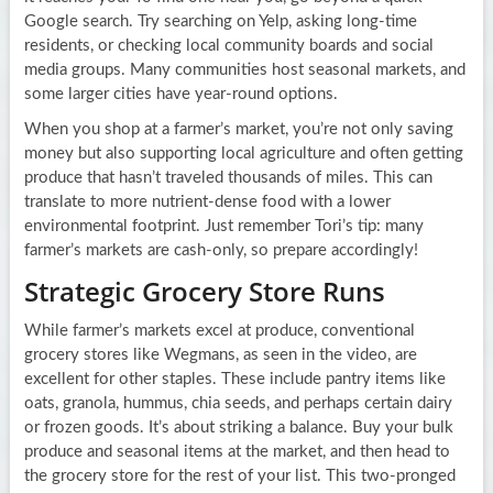
Google search. Try searching on Yelp, asking long-time
residents, or checking local community boards and social
media groups. Many communities host seasonal markets, and
some larger cities have year-round options.
When you shop at a farmer’s market, you’re not only saving
money but also supporting local agriculture and often getting
produce that hasn’t traveled thousands of miles. This can
translate to more nutrient-dense food with a lower
environmental footprint. Just remember Tori’s tip: many
farmer’s markets are cash-only, so prepare accordingly!
Strategic Grocery Store Runs
While farmer’s markets excel at produce, conventional
grocery stores like Wegmans, as seen in the video, are
excellent for other staples. These include pantry items like
oats, granola, hummus, chia seeds, and perhaps certain dairy
or frozen goods. It’s about striking a balance. Buy your bulk
produce and seasonal items at the market, and then head to
the grocery store for the rest of your list. This two-pronged