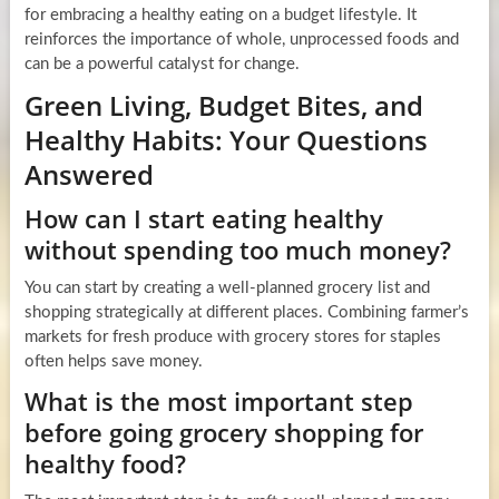
for embracing a healthy eating on a budget lifestyle. It
reinforces the importance of whole, unprocessed foods and
can be a powerful catalyst for change.
Green Living, Budget Bites, and
Healthy Habits: Your Questions
Answered
How can I start eating healthy
without spending too much money?
You can start by creating a well-planned grocery list and
shopping strategically at different places. Combining farmer’s
markets for fresh produce with grocery stores for staples
often helps save money.
What is the most important step
before going grocery shopping for
healthy food?