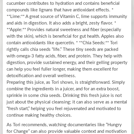
cucumber contributes to hydration and contains beneficial
compounds like lignans that have antioxidant effects. *
**Lime:** A great source of Vitamin C, lime supports immunity
and aids in digestion. It also adds a bright, zesty flavor. *
**Apple:** Provides natural sweetness and fiber (especially
with the skin), which is beneficial for gut health. Apples also
contain antioxidants like quercetin. * **Chia Seeds:** Tori
rightly calls chia seeds “life.” These tiny seeds are packed
with omega-3 fatty acids, fiber, and protein. They help with
digestion, provide sustained energy, and their gelling property
can help you feel fuller longer, making them excellent for
detoxification and overall wellness.
Preparing this juice, as Tori shows, is straightforward. Simply
combine the ingredients in a juicer, and for an extra boost,
sprinkle in some chia seeds. Drinking this fresh juice is not
just about the physical cleansing; it can also serve as a mental
“fresh start,” helping you feel rejuvenated and motivated to
continue making healthy choices.
As Tori recommends, watching documentaries like “Hungry
for Change” can also provide valuable context and motivation