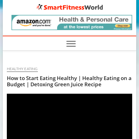
Skip
SmartF
to
content
HEALTHY EATING
How to Start Eating Healthy | Healthy Eating on a
Budget | Detoxing Green Juice Recipe