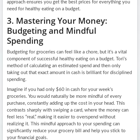
approach ensures you get the best prices for everything you
need for healthy eating on a budget.
3. Mastering Your Money:
Budgeting and Mindful
Spending
Budgeting for groceries can feel like a chore, but it’s a vital
component of successful healthy eating on a budget. Tori’s
method of calculating an estimated spend and then only
taking out that exact amount in cash is brilliant for disciplined
spending.
Imagine if you had only $60 in cash for your week’s
groceries. You would naturally be more mindful of every
purchase, constantly adding up the cost in your head. This
contrasts sharply with swiping a card, where the money can
feel less “real,” making it easier to overspend without
realizing it. This mindful approach to your spending can
significantly reduce your grocery bill and help you stick to
your financial goals.