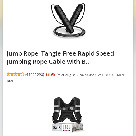
Jump Rope, Tangle-Free Rapid Speed
Jumping Rope Cable with B...
(
44525293
)
$8.95
(as of August 8, 2026 08:20 GMT +00:00 -
More
info
)