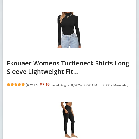
Ekouaer Womens Turtleneck Shirts Long
Sleeve Lightweight Fit...
(
49515
)
$7.19
(as of August 8, 2026 08:20 GMT +00:00 -
More info
)