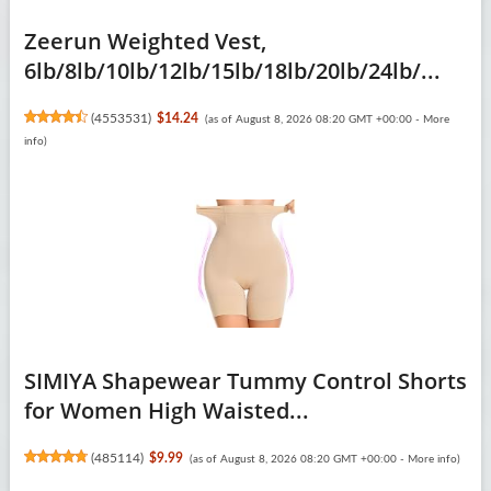
Zeerun Weighted Vest,
6lb/8lb/10lb/12lb/15lb/18lb/20lb/24lb/...
(
4553531
)
$14.24
(as of August 8, 2026 08:20 GMT +00:00 -
More
info
)
SIMIYA Shapewear Tummy Control Shorts
for Women High Waisted...
(
485114
)
$9.99
(as of August 8, 2026 08:20 GMT +00:00 -
More info
)