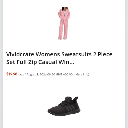
Vividcrate Womens Sweatsuits 2 Piece
Set Full Zip Casual Win...
$19.98
(as of August 8, 2026 08:20 GMT +00:00 -
More info
)