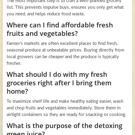
The most important step is to craft a well-planned grocery
list. This prevents impulse buys, ensures you only get what
you need, and helps reduce food waste.
Where can I find affordable fresh
fruits and vegetables?
Farmer’s markets are often excellent places to find fresh,
seasonal produce at unbeatable prices. Buying directly from
local growers can be cheaper and the produce is typically
fresher.
What should I do with my fresh
groceries right after I bring them
home?
To maximize shelf life and make healthy eating easier, wash
and chop fruits and vegetables immediately. Store them in
airtight containers so they are ready for snacking or cooking.
What is the purpose of the detoxing
green juice?