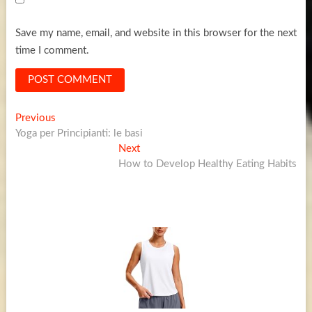
Save my name, email, and website in this browser for the next
time I comment.
Post
Previous
Previous
post:
Yoga per Principianti: le basi
navigation
Next
Next
post:
How to Develop Healthy Eating Habits