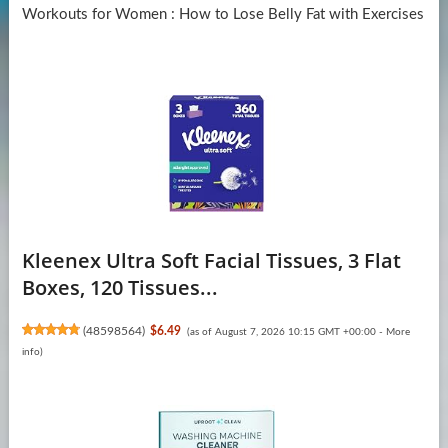
Workouts for Women : How to Lose Belly Fat with Exercises
Kleenex Ultra Soft Facial Tissues, 3 Flat
Boxes, 120 Tissues...
(
48598564
)
$6.49
(as of August 7, 2026 10:15 GMT +00:00 -
More
info
)