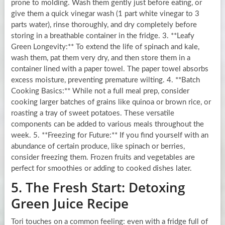
prone to molding. Wash them gently just before eating, or
give them a quick vinegar wash (1 part white vinegar to 3
parts water), rinse thoroughly, and dry completely before
storing in a breathable container in the fridge. 3. **Leafy
Green Longevity:** To extend the life of spinach and kale,
wash them, pat them very dry, and then store them in a
container lined with a paper towel. The paper towel absorbs
excess moisture, preventing premature wilting. 4. **Batch
Cooking Basics:** While not a full meal prep, consider
cooking larger batches of grains like quinoa or brown rice, or
roasting a tray of sweet potatoes. These versatile
components can be added to various meals throughout the
week. 5. **Freezing for Future:** If you find yourself with an
abundance of certain produce, like spinach or berries,
consider freezing them. Frozen fruits and vegetables are
perfect for smoothies or adding to cooked dishes later.
5. The Fresh Start: Detoxing
Green Juice Recipe
Tori touches on a common feeling: even with a fridge full of