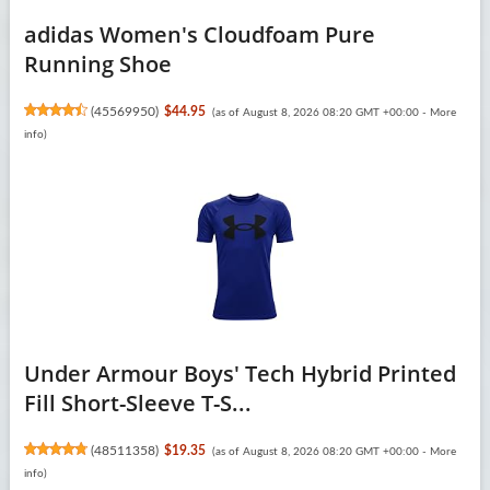
adidas Women's Cloudfoam Pure
Running Shoe
(
45569950
)
$44.95
(as of August 8, 2026 08:20 GMT +00:00 -
More
info
)
Under Armour Boys' Tech Hybrid Printed
Fill Short-Sleeve T-S...
(
48511358
)
$19.35
(as of August 8, 2026 08:20 GMT +00:00 -
More
info
)