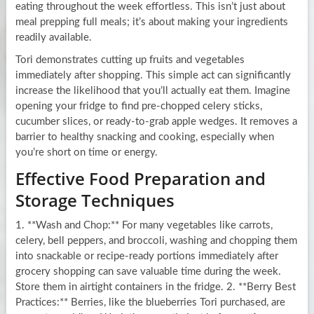
eating throughout the week effortless. This isn’t just about
meal prepping full meals; it’s about making your ingredients
readily available.
Tori demonstrates cutting up fruits and vegetables
immediately after shopping. This simple act can significantly
increase the likelihood that you’ll actually eat them. Imagine
opening your fridge to find pre-chopped celery sticks,
cucumber slices, or ready-to-grab apple wedges. It removes a
barrier to healthy snacking and cooking, especially when
you’re short on time or energy.
Effective Food Preparation and
Storage Techniques
1. **Wash and Chop:** For many vegetables like carrots,
celery, bell peppers, and broccoli, washing and chopping them
into snackable or recipe-ready portions immediately after
grocery shopping can save valuable time during the week.
Store them in airtight containers in the fridge. 2. **Berry Best
Practices:** Berries, like the blueberries Tori purchased, are