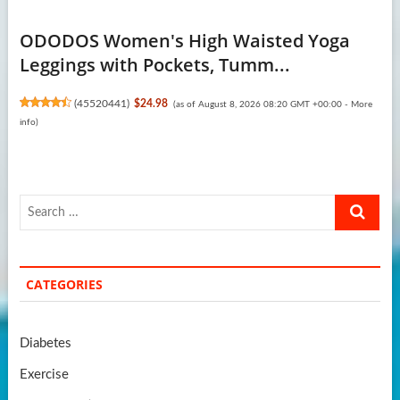
ODODOS Women's High Waisted Yoga
Leggings with Pockets, Tumm...
(
45520441
)
$24.98
(as of August 8, 2026 08:20 GMT +00:00 -
More
info
)
Search
…
CATEGORIES
Diabetes
Exercise