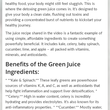
healthy food, your body might still feel sluggish. This is
where the detoxing green juice comes in. It’s designed to
give your body a clean slate, flushing out toxins and
providing a concentrated burst of nutrients to kickstart your
healthy journey.
The juice recipe shared in the video is a fantastic example of
using simple, affordable ingredients to create something
powerfully beneficial. It includes kale, celery, baby spinach,
cucumber, lime, and apple – all packed with vitamins,
minerals, and antioxidants.
Benefits of the Green Juice
Ingredients:
* **Kale & Spinach:** These leafy greens are powerhouse
sources of vitamins K, A, and C, as well as antioxidants that
help fight inflammation and support liver detoxification. *
**Celery:** High in water content, celery is incredibly
hydrating and provides electrolytes. It’s also known for its
anti-inflammatory properties. * **Cucumber:** Mostly water,