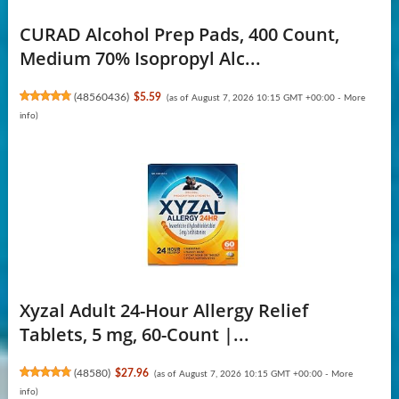
CURAD Alcohol Prep Pads, 400 Count,
Medium 70% Isopropyl Alc...
(
48560436
)
$5.59
(as of August 7, 2026 10:15 GMT +00:00 -
More
info
)
Xyzal Adult 24-Hour Allergy Relief
Tablets, 5 mg, 60-Count |...
(
48580
)
$27.96
(as of August 7, 2026 10:15 GMT +00:00 -
More
info
)