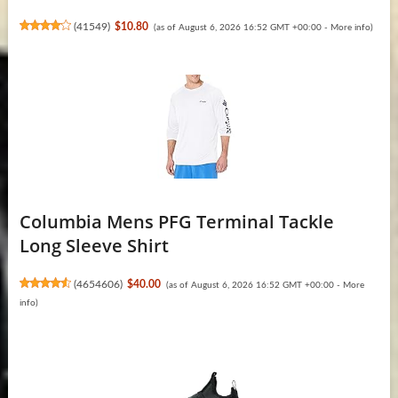
(
41549
)
$10.80
(as of August 6, 2026 16:52 GMT +00:00 -
More info
)
Columbia Mens PFG Terminal Tackle
Long Sleeve Shirt
(
4654606
)
$40.00
(as of August 6, 2026 16:52 GMT +00:00 -
More
info
)