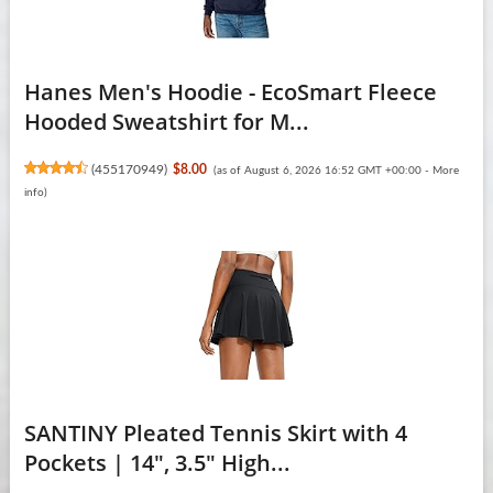
Hanes Men's Hoodie - EcoSmart Fleece
Hooded Sweatshirt for M...
(
455170949
)
$8.00
(as of August 6, 2026 16:52 GMT +00:00 -
More
info
)
SANTINY Pleated Tennis Skirt with 4
Pockets | 14", 3.5" High...