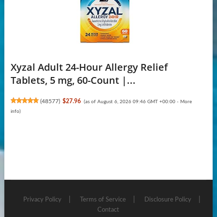
Xyzal Adult 24-Hour Allergy Relief
Tablets, 5 mg, 60-Count |...
(
48577
)
$27.96
(as of August 6, 2026 09:46 GMT +00:00 -
More
info
)
Privacy Policy
Terms of Service
Disclosure Policy
Contact