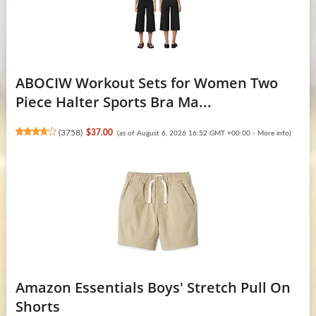
ABOCIW Workout Sets for Women Two
Piece Halter Sports Bra Ma...
(
3758
)
$37.00
(as of August 6, 2026 16:52 GMT +00:00 -
More info
)
Amazon Essentials Boys' Stretch Pull On
Shorts