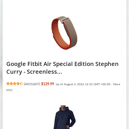
Google Fitbit Air Special Edition Stephen
Curry - Screenless...
(
4451607
)
$129.99
(as of August 6, 2026 16:52 GMT +00:00 -
More
info
)