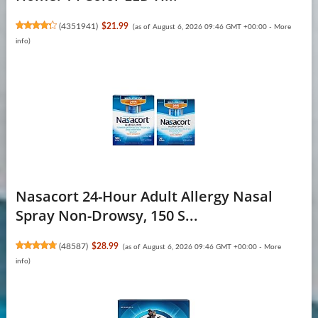
(
4351941
)
$21.99
(as of August 6, 2026 09:46 GMT +00:00 -
More
info
)
Nasacort 24-Hour Adult Allergy Nasal
Spray Non-Drowsy, 150 S...
(
48587
)
$28.99
(as of August 6, 2026 09:46 GMT +00:00 -
More
info
)