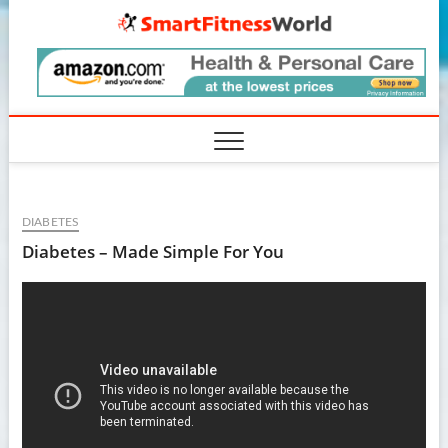
Skip
SmartF
to
content
DIABETES
Diabetes – Made Simple For You