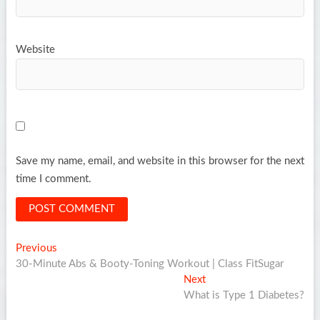
Website
Save my name, email, and website in this browser for the next
time I comment.
Post
Previous
Previous
post:
30-Minute Abs & Booty-Toning Workout | Class FitSugar
navigation
Next
Next
post:
What is Type 1 Diabetes?