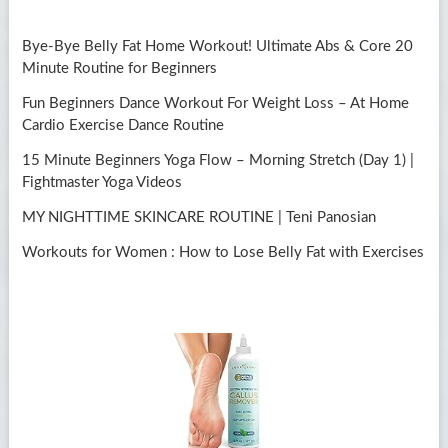
Bye-Bye Belly Fat Home Workout! Ultimate Abs & Core 20
Minute Routine for Beginners
Fun Beginners Dance Workout For Weight Loss – At Home
Cardio Exercise Dance Routine
15 Minute Beginners Yoga Flow – Morning Stretch (Day 1) |
Fightmaster Yoga Videos
MY NIGHTTIME SKINCARE ROUTINE | Teni Panosian
Workouts for Women : How to Lose Belly Fat with Exercises