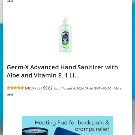
info
)
Germ-X Advanced Hand Sanitizer with
Aloe and Vitamin E, 1 Li...
(
4859732
)
$5.82
(as of August 6, 2026 09:46 GMT +00:00 -
More
info
)