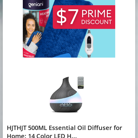
HJTHJT 500ML Essential Oil Diffuser for
Home: 14 Color LED H...