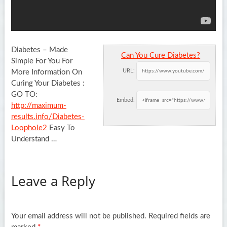
Diabetes – Made
Can You Cure Diabetes?
Simple For You For
URL:
More Information On
Curing Your Diabetes :
GO TO:
Embed:
http://maximum-
results.info/Diabetes-
Loophole2
Easy To
Understand …
Leave a Reply
Your email address will not be published.
Required fields are