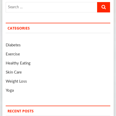
Search
…
CATEGORIES
Diabetes
Exercise
Healthy Eating
Skin Care
Weight Loss
Yoga
RECENT POSTS