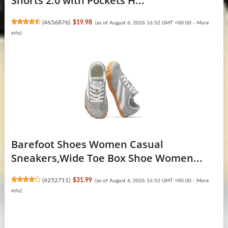
Shorts 2.0 with Pockets H...
(
4656876
)
$19.98
(as of August 6, 2026 16:52 GMT +00:00 -
More
info
)
Barefoot Shoes Women Casual
Sneakers,Wide Toe Box Shoe Women...
(
4252711
)
$31.99
(as of August 6, 2026 16:52 GMT +00:00 -
More
info
)