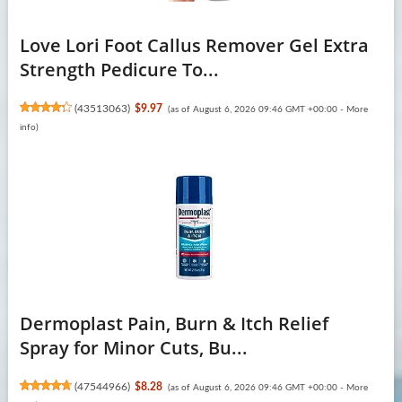
Love Lori Foot Callus Remover Gel Extra
Strength Pedicure To...
(
43513063
)
$9.97
(as of August 6, 2026 09:46 GMT +00:00 -
More
info
)
Dermoplast Pain, Burn & Itch Relief
Spray for Minor Cuts, Bu...
(
47544966
)
$8.28
(as of August 6, 2026 09:46 GMT +00:00 -
More