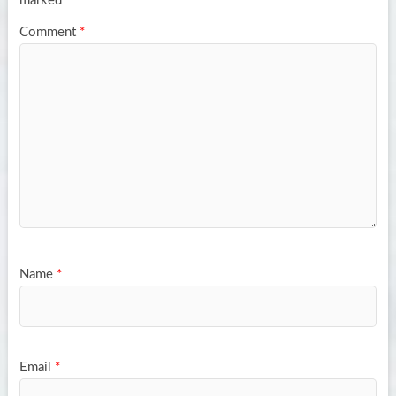
marked
*
Comment
*
Name
*
Email
*