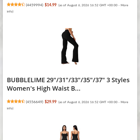
(
4459994
)
$14.99
(as of August 6, 2026 16:52 GMT +00:00 -
More
info
)
BUBBLELIME 29"/31"/33"/35"/37" 3 Styles
Women's High Waist B...
(
4556649
)
$29.99
(as of August 6, 2026 16:52 GMT +00:00 -
More
info
)