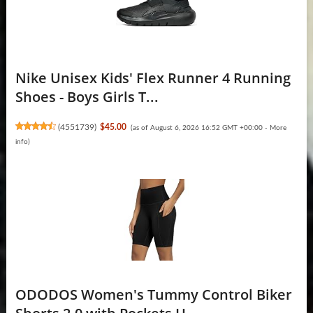
Nike Unisex Kids' Flex Runner 4 Running
Shoes - Boys Girls T...
(
4551739
)
$45.00
(as of August 6, 2026 16:52 GMT +00:00 -
More
info
)
ODODOS Women's Tummy Control Biker