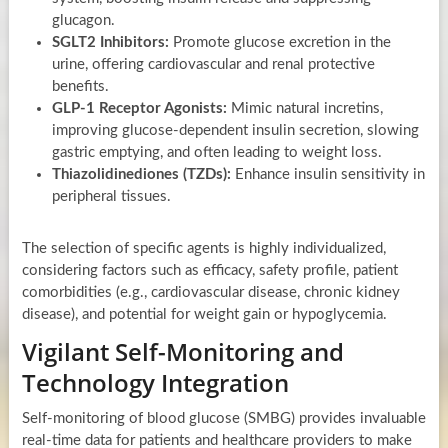
glucagon.
SGLT2 Inhibitors:
Promote glucose excretion in the
urine, offering cardiovascular and renal protective
benefits.
GLP-1 Receptor Agonists:
Mimic natural incretins,
improving glucose-dependent insulin secretion, slowing
gastric emptying, and often leading to weight loss.
Thiazolidinediones (TZDs):
Enhance insulin sensitivity in
peripheral tissues.
The selection of specific agents is highly individualized,
considering factors such as efficacy, safety profile, patient
comorbidities (e.g., cardiovascular disease, chronic kidney
disease), and potential for weight gain or hypoglycemia.
Vigilant Self-Monitoring and
Technology Integration
Self-monitoring of blood glucose (SMBG) provides invaluable
real-time data for patients and healthcare providers to make