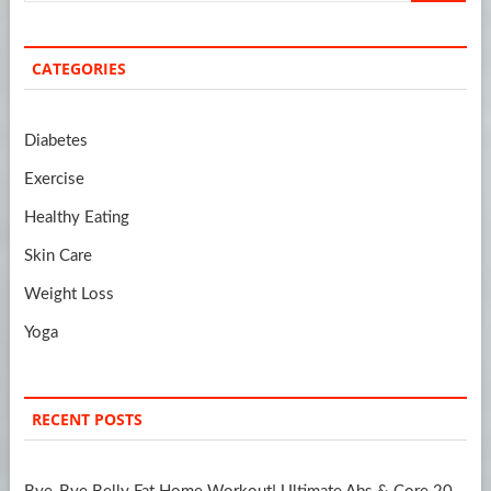
CATEGORIES
Diabetes
Exercise
Healthy Eating
Skin Care
Weight Loss
Yoga
RECENT POSTS