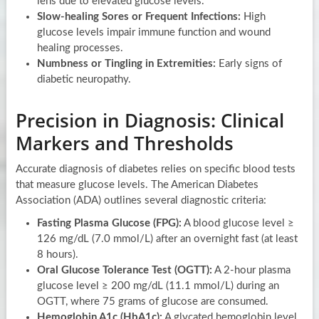
lens due to elevated glucose levels.
Slow-healing Sores or Frequent Infections:
High
glucose levels impair immune function and wound
healing processes.
Numbness or Tingling in Extremities:
Early signs of
diabetic neuropathy.
Precision in Diagnosis: Clinical
Markers and Thresholds
Accurate diagnosis of diabetes relies on specific blood tests
that measure glucose levels. The American Diabetes
Association (ADA) outlines several diagnostic criteria:
Fasting Plasma Glucose (FPG):
A blood glucose level ≥
126 mg/dL (7.0 mmol/L) after an overnight fast (at least
8 hours).
Oral Glucose Tolerance Test (OGTT):
A 2-hour plasma
glucose level ≥ 200 mg/dL (11.1 mmol/L) during an
OGTT, where 75 grams of glucose are consumed.
Hemoglobin A1c (HbA1c):
A glycated hemoglobin level