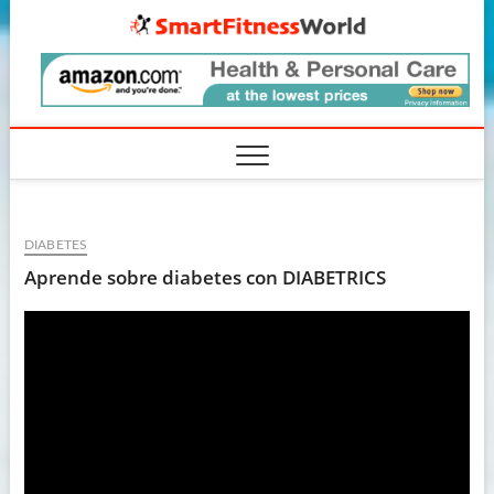
Skip
SmartF
to
content
DIABETES
Aprende sobre diabetes con DIABETRICS