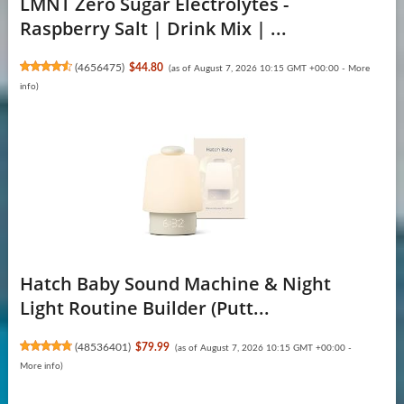
LMNT Zero Sugar Electrolytes -
Raspberry Salt | Drink Mix | ...
(
4656475
)
$44.80
(as of August 7, 2026 10:15 GMT +00:00 -
More
info
)
Hatch Baby Sound Machine & Night
Light Routine Builder (Putt...
(
48536401
)
$79.99
(as of August 7, 2026 10:15 GMT +00:00 -
More info
)