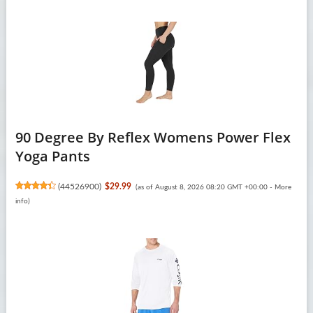
90 Degree By Reflex Womens Power Flex
Yoga Pants
(
44526900
)
$29.99
(as of August 8, 2026 08:20 GMT +00:00 -
More
info
)