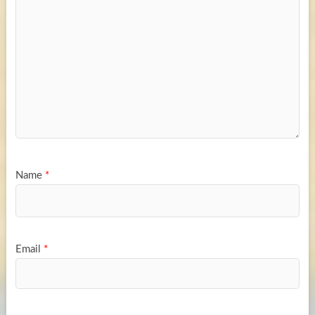
Name
*
Email
*