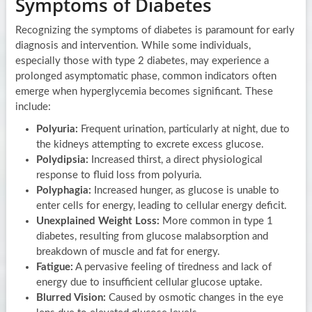
Symptoms of Diabetes
Recognizing the symptoms of diabetes is paramount for early
diagnosis and intervention. While some individuals,
especially those with type 2 diabetes, may experience a
prolonged asymptomatic phase, common indicators often
emerge when hyperglycemia becomes significant. These
include:
Polyuria:
Frequent urination, particularly at night, due to
the kidneys attempting to excrete excess glucose.
Polydipsia:
Increased thirst, a direct physiological
response to fluid loss from polyuria.
Polyphagia:
Increased hunger, as glucose is unable to
enter cells for energy, leading to cellular energy deficit.
Unexplained Weight Loss:
More common in type 1
diabetes, resulting from glucose malabsorption and
breakdown of muscle and fat for energy.
Fatigue:
A pervasive feeling of tiredness and lack of
energy due to insufficient cellular glucose uptake.
Blurred Vision:
Caused by osmotic changes in the eye