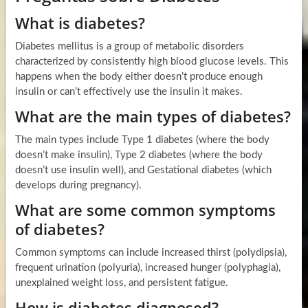
What is diabetes?
Diabetes mellitus is a group of metabolic disorders
characterized by consistently high blood glucose levels. This
happens when the body either doesn’t produce enough
insulin or can’t effectively use the insulin it makes.
What are the main types of diabetes?
The main types include Type 1 diabetes (where the body
doesn’t make insulin), Type 2 diabetes (where the body
doesn’t use insulin well), and Gestational diabetes (which
develops during pregnancy).
What are some common symptoms
of diabetes?
Common symptoms can include increased thirst (polydipsia),
frequent urination (polyuria), increased hunger (polyphagia),
unexplained weight loss, and persistent fatigue.
How is diabetes diagnosed?