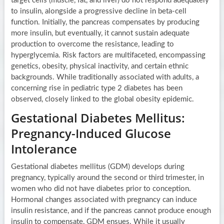
target cells (muscle, fat, and liver) do not respond adequately
to insulin, alongside a progressive decline in beta-cell
function. Initially, the pancreas compensates by producing
more insulin, but eventually, it cannot sustain adequate
production to overcome the resistance, leading to
hyperglycemia. Risk factors are multifaceted, encompassing
genetics, obesity, physical inactivity, and certain ethnic
backgrounds. While traditionally associated with adults, a
concerning rise in pediatric type 2 diabetes has been
observed, closely linked to the global obesity epidemic.
Gestational Diabetes Mellitus:
Pregnancy-Induced Glucose
Intolerance
Gestational diabetes mellitus (GDM) develops during
pregnancy, typically around the second or third trimester, in
women who did not have diabetes prior to conception.
Hormonal changes associated with pregnancy can induce
insulin resistance, and if the pancreas cannot produce enough
insulin to compensate, GDM ensues. While it usually