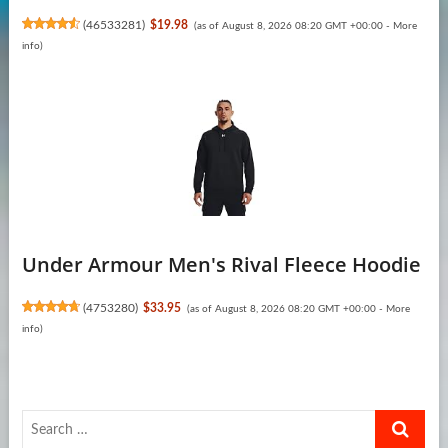
(
46533281
)
$19.98
(as of August 8, 2026 08:20 GMT +00:00 -
More
info
)
Under Armour Men's Rival Fleece Hoodie
(
4753280
)
$33.95
(as of August 8, 2026 08:20 GMT +00:00 -
More
info
)
Search
…