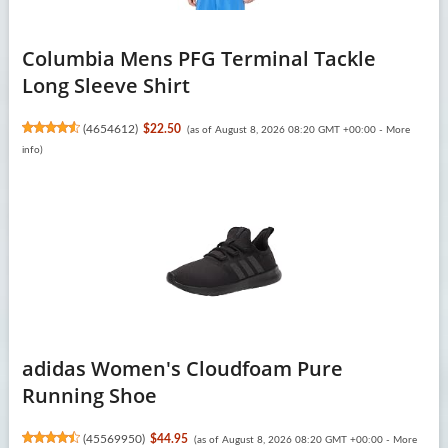
Columbia Mens PFG Terminal Tackle
Long Sleeve Shirt
(
4654612
)
$22.50
(as of August 8, 2026 08:20 GMT +00:00 -
More
info
)
adidas Women's Cloudfoam Pure
Running Shoe
(
45569950
)
$44.95
(as of August 8, 2026 08:20 GMT +00:00 -
More