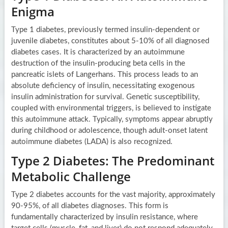
Enigma
Type 1 diabetes, previously termed insulin-dependent or
juvenile diabetes, constitutes about 5-10% of all diagnosed
diabetes cases. It is characterized by an autoimmune
destruction of the insulin-producing beta cells in the
pancreatic islets of Langerhans. This process leads to an
absolute deficiency of insulin, necessitating exogenous
insulin administration for survival. Genetic susceptibility,
coupled with environmental triggers, is believed to instigate
this autoimmune attack. Typically, symptoms appear abruptly
during childhood or adolescence, though adult-onset latent
autoimmune diabetes (LADA) is also recognized.
Type 2 Diabetes: The Predominant
Metabolic Challenge
Type 2 diabetes accounts for the vast majority, approximately
90-95%, of all diabetes diagnoses. This form is
fundamentally characterized by insulin resistance, where