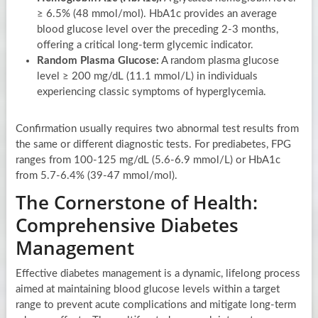
≥ 6.5% (48 mmol/mol). HbA1c provides an average
blood glucose level over the preceding 2-3 months,
offering a critical long-term glycemic indicator.
Random Plasma Glucose:
A random plasma glucose
level ≥ 200 mg/dL (11.1 mmol/L) in individuals
experiencing classic symptoms of hyperglycemia.
Confirmation usually requires two abnormal test results from
the same or different diagnostic tests. For prediabetes, FPG
ranges from 100-125 mg/dL (5.6-6.9 mmol/L) or HbA1c
from 5.7-6.4% (39-47 mmol/mol).
The Cornerstone of Health:
Comprehensive Diabetes
Management
Effective diabetes management is a dynamic, lifelong process
aimed at maintaining blood glucose levels within a target
range to prevent acute complications and mitigate long-term