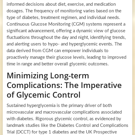
informed decisions about diet, exercise, and medication
dosages. The frequency of monitoring varies based on the
type of diabetes, treatment regimen, and individual needs.
Continuous Glucose Monitoring (CGM) systems represent a
significant advancement, offering a dynamic view of glucose
fluctuations throughout the day and night, identifying trends,
and alerting users to hypo- and hyperglycemic events. The
data derived from CGM can empower individuals to
proactively manage their glucose levels, leading to improved
time in range and better overall glycemic outcomes.
Minimizing Long-term
Complications: The Imperative
of Glycemic Control
Sustained hyperglycemia is the primary driver of both
microvascular and macrovascular complications associated
with diabetes. Rigorous glycemic control, as evidenced by
landmark studies like the Diabetes Control and Complications
Trial (DCCT) for type 1 diabetes and the UK Prospective