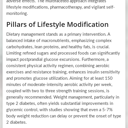
adverse effects. The multifaceted approach integrates
lifestyle modifications, pharmacotherapy, and vigilant self-
monitoring.
Pillars of Lifestyle Modification
Dietary management stands as a primary intervention. A
balanced intake of macronutrients, emphasizing complex
carbohydrates, lean proteins, and healthy fats, is crucial.
Limiting refined sugars and processed foods can significantly
impact postprandial glucose excursions. Furthermore, a
consistent physical activity regimen, combining aerobic
exercises and resistance training, enhances insulin sensitivity
and promotes glucose utilization. Aiming for at least 150
minutes of moderate-intensity aerobic activity per week,
coupled with two to three strength training sessions, is
generally recommended. Weight management, particularly in
type 2 diabetes, often yields substantial improvements in
glycemic control, with studies showing that even a 5-7%
body weight reduction can delay or prevent the onset of type
2 diabetes.