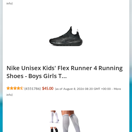
info
)
Nike Unisex Kids' Flex Runner 4 Running
Shoes - Boys Girls T...
(
4551786
)
$45.00
(as of August 8, 2026 08:20 GMT +00:00 -
More
info
)