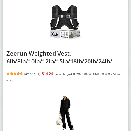
Zeerun Weighted Vest,
6lb/8lb/10lb/12lb/15lb/18lb/20lb/24lb/...
(
4553531
)
$14.24
(as of August 8, 2026 08:20 GMT +00:00 -
More
info
)