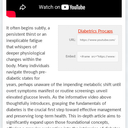
It often begins subtly, a
Diabetrics Procaps
persistent thirst or an
URL:
inexplicable fatigue
that whispers of
deeper physiological
Embed:
changes within the
body. Many individuals
navigate through pre-
diabetic states for
years, perhaps unaware of the impending metabolic shift until
overt symptoms manifest or routine screenings unveil
elevated glucose levels. As the informative video above
thoughtfully introduces, grasping the fundamentals of
diabetes is the crucial first step toward effective management
and preserving long-term health. This in-depth article aims to
significantly expand upon those foundational concepts,