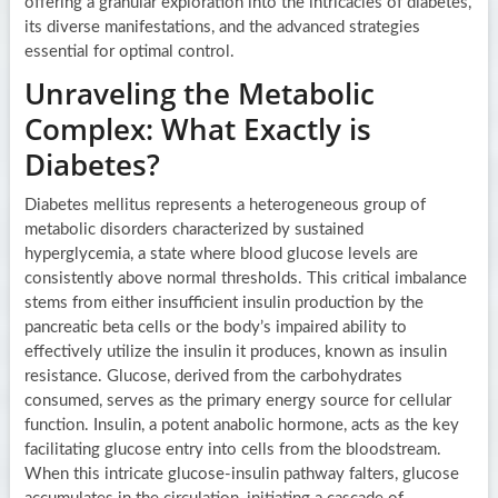
offering a granular exploration into the intricacies of diabetes,
its diverse manifestations, and the advanced strategies
essential for optimal control.
Unraveling the Metabolic
Complex: What Exactly is
Diabetes?
Diabetes mellitus represents a heterogeneous group of
metabolic disorders characterized by sustained
hyperglycemia, a state where blood glucose levels are
consistently above normal thresholds. This critical imbalance
stems from either insufficient insulin production by the
pancreatic beta cells or the body’s impaired ability to
effectively utilize the insulin it produces, known as insulin
resistance. Glucose, derived from the carbohydrates
consumed, serves as the primary energy source for cellular
function. Insulin, a potent anabolic hormone, acts as the key
facilitating glucose entry into cells from the bloodstream.
When this intricate glucose-insulin pathway falters, glucose