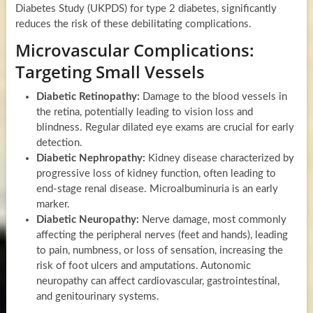
Diabetes Study (UKPDS) for type 2 diabetes, significantly
reduces the risk of these debilitating complications.
Microvascular Complications:
Targeting Small Vessels
Diabetic Retinopathy:
Damage to the blood vessels in
the retina, potentially leading to vision loss and
blindness. Regular dilated eye exams are crucial for early
detection.
Diabetic Nephropathy:
Kidney disease characterized by
progressive loss of kidney function, often leading to
end-stage renal disease. Microalbuminuria is an early
marker.
Diabetic Neuropathy:
Nerve damage, most commonly
affecting the peripheral nerves (feet and hands), leading
to pain, numbness, or loss of sensation, increasing the
risk of foot ulcers and amputations. Autonomic
neuropathy can affect cardiovascular, gastrointestinal,
and genitourinary systems.