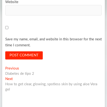
Website
Save my name, email, and website in this browser for the next
time I comment.
Post
Previous
Previous
post:
Diabetes de tipo 2
navigation
Next
Next
post:
How to get clear, glowing, spotless skin by using aloe Vera
gel