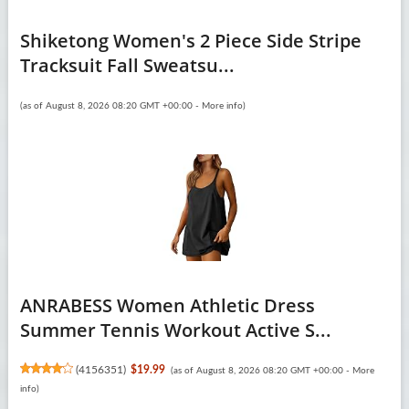
Shiketong Women's 2 Piece Side Stripe
Tracksuit Fall Sweatsu...
(as of August 8, 2026 08:20 GMT +00:00 -
More info
)
ANRABESS Women Athletic Dress
Summer Tennis Workout Active S...
(
4156351
)
$19.99
(as of August 8, 2026 08:20 GMT +00:00 -
More
info
)