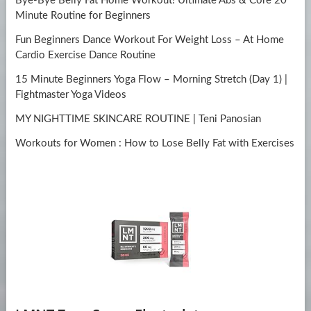
Bye-Bye Belly Fat Home Workout! Ultimate Abs & Core 20
Minute Routine for Beginners
Fun Beginners Dance Workout For Weight Loss – At Home
Cardio Exercise Dance Routine
15 Minute Beginners Yoga Flow – Morning Stretch (Day 1) |
Fightmaster Yoga Videos
MY NIGHTTIME SKINCARE ROUTINE | Teni Panosian
Workouts for Women : How to Lose Belly Fat with Exercises