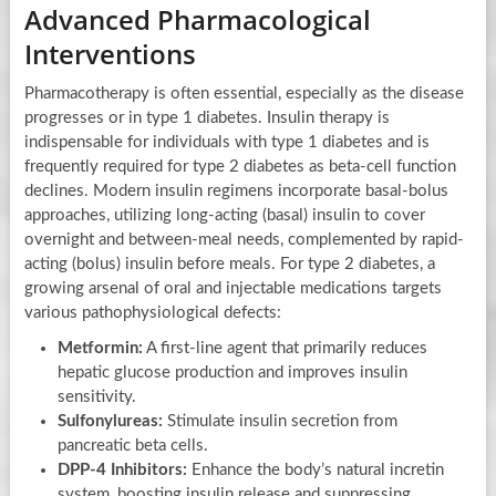
Advanced Pharmacological
Interventions
Pharmacotherapy is often essential, especially as the disease
progresses or in type 1 diabetes. Insulin therapy is
indispensable for individuals with type 1 diabetes and is
frequently required for type 2 diabetes as beta-cell function
declines. Modern insulin regimens incorporate basal-bolus
approaches, utilizing long-acting (basal) insulin to cover
overnight and between-meal needs, complemented by rapid-
acting (bolus) insulin before meals. For type 2 diabetes, a
growing arsenal of oral and injectable medications targets
various pathophysiological defects:
Metformin:
A first-line agent that primarily reduces
hepatic glucose production and improves insulin
sensitivity.
Sulfonylureas:
Stimulate insulin secretion from
pancreatic beta cells.
DPP-4 Inhibitors:
Enhance the body’s natural incretin
system, boosting insulin release and suppressing