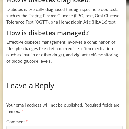
Diabetes is typically diagnosed through specific blood tests,
such as the Fasting Plasma Glucose (FPG) test, Oral Glucose
Tolerance Test (OGTT), or a Hemoglobin A1c (HbA1c) test.
How is diabetes managed?
Effective diabetes management involves a combination of
lifestyle changes like diet and exercise, often medication
(such as insulin or other drugs), and vigilant self-monitoring
of blood glucose levels.
Leave a Reply
Your email address will not be published.
Required fields are
marked
*
Comment
*