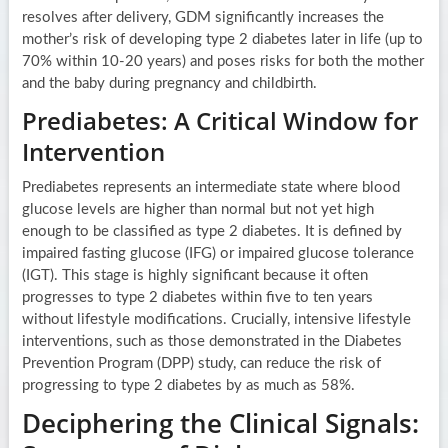
resolves after delivery, GDM significantly increases the
mother’s risk of developing type 2 diabetes later in life (up to
70% within 10-20 years) and poses risks for both the mother
and the baby during pregnancy and childbirth.
Prediabetes: A Critical Window for
Intervention
Prediabetes represents an intermediate state where blood
glucose levels are higher than normal but not yet high
enough to be classified as type 2 diabetes. It is defined by
impaired fasting glucose (IFG) or impaired glucose tolerance
(IGT). This stage is highly significant because it often
progresses to type 2 diabetes within five to ten years
without lifestyle modifications. Crucially, intensive lifestyle
interventions, such as those demonstrated in the Diabetes
Prevention Program (DPP) study, can reduce the risk of
progressing to type 2 diabetes by as much as 58%.
Deciphering the Clinical Signals: