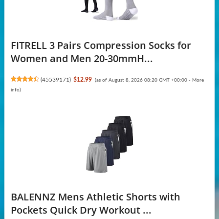
FITRELL 3 Pairs Compression Socks for
Women and Men 20-30mmH...
(
45539171
)
$12.99
(as of August 8, 2026 08:20 GMT +00:00 -
More
info
)
BALENNZ Mens Athletic Shorts with
Pockets Quick Dry Workout ...