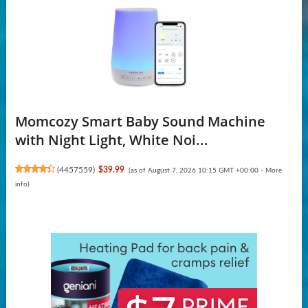
Momcozy Smart Baby Sound Machine
with Night Light, White Noi...
(
4457559
)
$39.99
(as of August 7, 2026 10:15 GMT +00:00 -
More
info
)