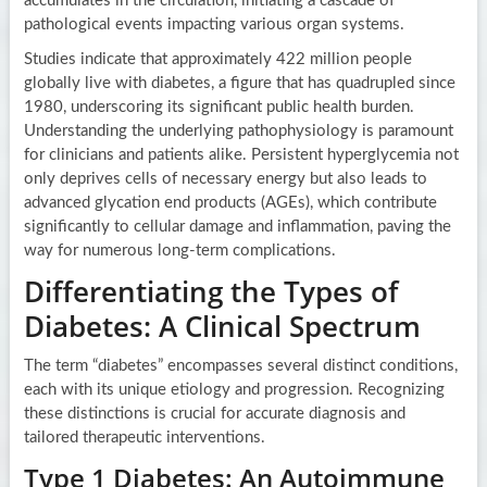
accumulates in the circulation, initiating a cascade of
pathological events impacting various organ systems.
Studies indicate that approximately 422 million people
globally live with diabetes, a figure that has quadrupled since
1980, underscoring its significant public health burden.
Understanding the underlying pathophysiology is paramount
for clinicians and patients alike. Persistent hyperglycemia not
only deprives cells of necessary energy but also leads to
advanced glycation end products (AGEs), which contribute
significantly to cellular damage and inflammation, paving the
way for numerous long-term complications.
Differentiating the Types of
Diabetes: A Clinical Spectrum
The term “diabetes” encompasses several distinct conditions,
each with its unique etiology and progression. Recognizing
these distinctions is crucial for accurate diagnosis and
tailored therapeutic interventions.
Type 1 Diabetes: An Autoimmune