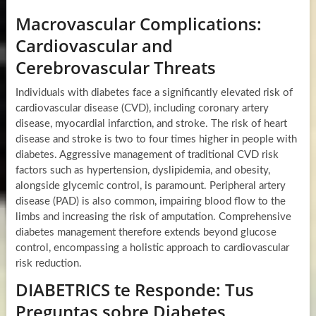
Macrovascular Complications:
Cardiovascular and
Cerebrovascular Threats
Individuals with diabetes face a significantly elevated risk of
cardiovascular disease (CVD), including coronary artery
disease, myocardial infarction, and stroke. The risk of heart
disease and stroke is two to four times higher in people with
diabetes. Aggressive management of traditional CVD risk
factors such as hypertension, dyslipidemia, and obesity,
alongside glycemic control, is paramount. Peripheral artery
disease (PAD) is also common, impairing blood flow to the
limbs and increasing the risk of amputation. Comprehensive
diabetes management therefore extends beyond glucose
control, encompassing a holistic approach to cardiovascular
risk reduction.
DIABETRICS te Responde: Tus
Preguntas sobre Diabetes