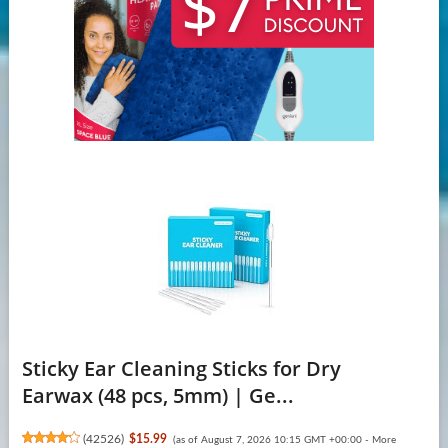
Sticky Ear Cleaning Sticks for Dry
Earwax (48 pcs, 5mm) | Ge...
(
42526
)
$15.99
(as of August 7, 2026 10:15 GMT +00:00 -
More