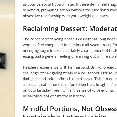
as your personal fit barometer. If these items feel snug
beneficial, prompting action without the emotional rolle
obsessive relationship with your weight and body.
Reclaiming Dessert: Moderat
The concept of denying oneself dessert has long been a 
women, feel compelled to eliminate all sweet treats from
managing sugar intake is certainly a component of healt
eating, and a general feeling of missing out on life’s pl
Heather’s experience with her husband, Bill, who enjoys 
challenge of navigating treats in a household. Her solu
during special celebrations like birthdays. This structu
a special treat rather than a forbidden fruit. Imagine i
on your birthday, free from any sense of wrongdoing. Th
be savored, not constantly restricted.
Mindful Portions, Not Obses
Sustainable Eating Habits