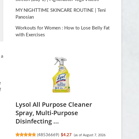
MY NIGHTTIME SKINCARE ROUTINE | Teni
Panosian
Workouts for Women : How to Lose Belly Fat
with Exercises
 a
e
f
Lysol All Purpose Cleaner
Spray, Multi-Purpose
Disinfecting ...
(
48536669
)
$4.27
(as of August 7, 2026