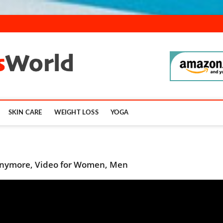
SmartFitnessWor
SKIN CARE
WEIGHT LOSS
YOGA
 Anymore, Video for Women, Men