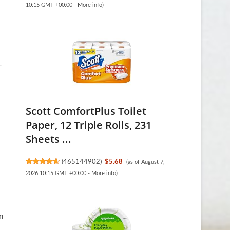
10:15 GMT +00:00 -
More info
)
-
Scott ComfortPlus Toilet
Paper, 12 Triple Rolls, 231
Sheets ...
(
465144902
)
$5.68
(as of August 7,
2026 10:15 GMT +00:00 -
More info
)
n