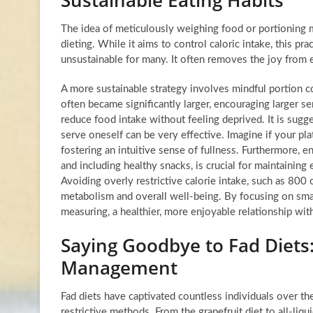
The idea of meticulously weighing food or portioning m
dieting. While it aims to control caloric intake, this pr
unsustainable for many. It often removes the joy from 
A more sustainable strategy involves mindful portion con
often became significantly larger, encouraging larger ser
reduce food intake without feeling deprived. It is sugg
serve oneself can be very effective. Imagine if your pla
fostering an intuitive sense of fullness. Furthermore, en
and including healthy snacks, is crucial for maintainin
Avoiding overly restrictive calorie intake, such as 800 ca
metabolism and overall well-being. By focusing on smal
measuring, a healthier, more enjoyable relationship wit
Saying Goodbye to Fad Diets:
Management
Fad diets have captivated countless individuals over th
restrictive methods. From the grapefruit diet to all-liq