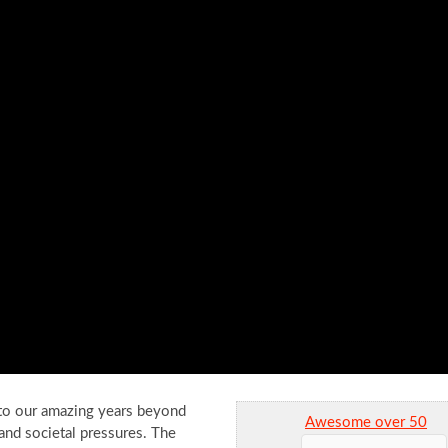
nto our amazing years beyond
Awesome over 50
 and societal pressures. The