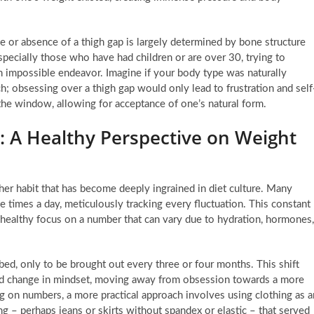
e or absence of a thigh gap is largely determined by bone structure
pecially those who have had children or are over 30, trying to
en impossible endeavor. Imagine if your body type was naturally
h; obsessing over a thigh gap would only lead to frustration and self
 the window, allowing for acceptance of one’s natural form.
: A Healthy Perspective on Weight
ther habit that has become deeply ingrained in diet culture. Many
times a day, meticulously tracking every fluctuation. This constant
unhealthy focus on a number that can vary due to hydration, hormones,
bed, only to be brought out every three or four months. This shift
und change in mindset, moving away from obsession towards a more
ing on numbers, a more practical approach involves using clothing as a
ng – perhaps jeans or skirts without spandex or elastic – that served