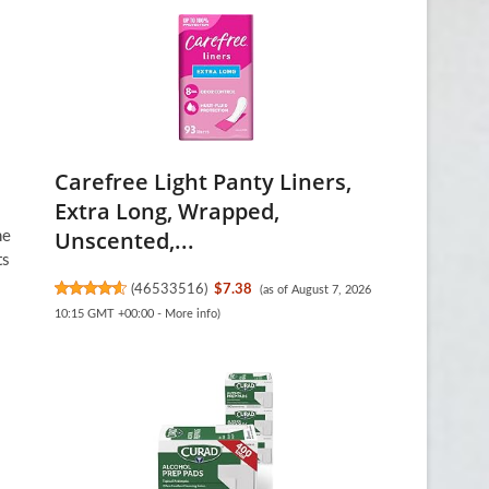
Carefree Light Panty Liners,
Extra Long, Wrapped,
Unscented,...
he
ts
(
46533516
)
$7.38
(as of August 7, 2026
10:15 GMT +00:00 -
More info
)