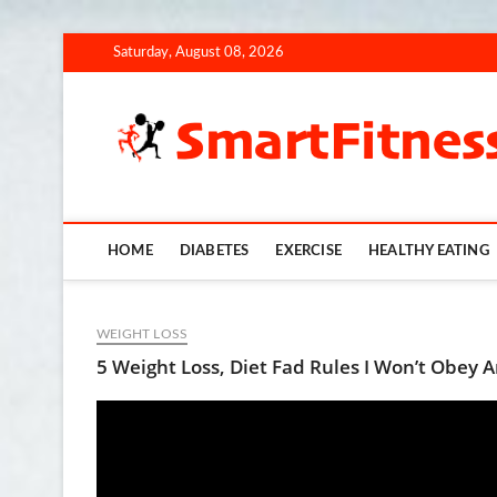
Skip
Saturday, August 08, 2026
to
content
HOME
DIABETES
EXERCISE
HEALTHY EATING
WEIGHT LOSS
5 Weight Loss, Diet Fad Rules I Won’t Obey