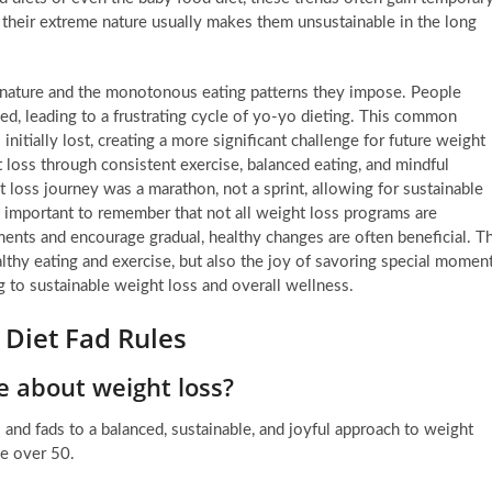
s, their extreme nature usually makes them unsustainable in the long
ive nature and the monotonous eating patterns they impose. People
ed, leading to a frustrating cycle of yo-yo dieting. This common
nitially lost, creating a more significant challenge for future weight
 loss through consistent exercise, balanced eating, and mindful
 loss journey was a marathon, not a sprint, allowing for sustainable
is important to remember that not all weight loss programs are
ments and encourage gradual, healthy changes are often beneficial. T
althy eating and exercise, but also the joy of savoring special momen
g to sustainable weight loss and overall wellness.
 Diet Fad Rules
e about weight loss?
 and fads to a balanced, sustainable, and joyful approach to weight
se over 50.