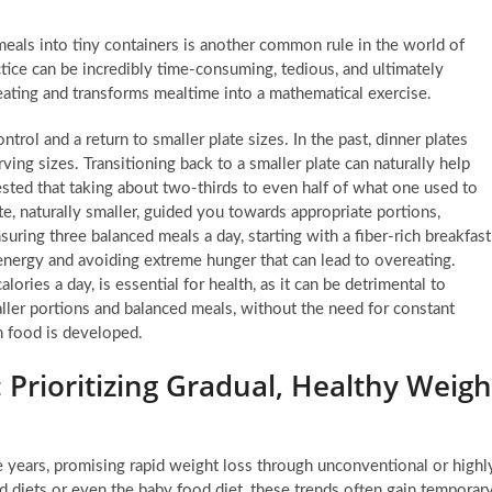
eals into tiny containers is another common rule in the world of
actice can be incredibly time-consuming, tedious, and ultimately
eating and transforms mealtime into a mathematical exercise.
trol and a return to smaller plate sizes. In the past, dinner plates
ving sizes. Transitioning back to a smaller plate can naturally help
ested that taking about two-thirds to even half of what one used to
te, naturally smaller, guided you towards appropriate portions,
suring three balanced meals a day, starting with a fiber-rich breakfast
g energy and avoiding extreme hunger that can lead to overeating.
lories a day, is essential for health, as it can be detrimental to
ler portions and balanced meals, without the need for constant
h food is developed.
 Prioritizing Gradual, Healthy Weigh
e years, promising rapid weight loss through unconventional or highl
uid diets or even the baby food diet, these trends often gain temporar