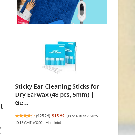
Sticky Ear Cleaning Sticks for
Dry Earwax (48 pcs, 5mm) |
Ge...
t
(
42526
)
$15.99
(as of August 7, 2026
10:15 GMT +00:00 -
More info
)
y
y