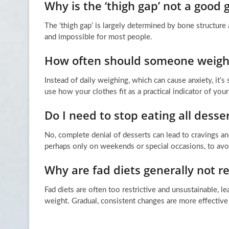
Why is the ‘thigh gap’ not a good g
The ‘thigh gap’ is largely determined by bone structure 
and impossible for most people.
How often should someone weigh
Instead of daily weighing, which can cause anxiety, it’
use how your clothes fit as a practical indicator of you
Do I need to stop eating all desse
No, complete denial of desserts can lead to cravings an
perhaps only on weekends or special occasions, to avoi
Why are fad diets generally not
Fad diets are often too restrictive and unsustainable, le
weight. Gradual, consistent changes are more effective