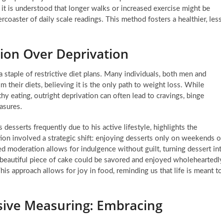
, it is understood that longer walks or increased exercise might be
rcoaster of daily scale readings. This method fosters a healthier, les
ion Over Deprivation
staple of restrictive diet plans. Many individuals, both men and
 their diets, believing it is the only path to weight loss. While
hy eating, outright deprivation can often lead to cravings, binge
easures.
desserts frequently due to his active lifestyle, highlights the
tion involved a strategic shift: enjoying desserts only on weekends o
red moderation allows for indulgence without guilt, turning dessert in
f a beautiful piece of cake could be savored and enjoyed wholeheartedl
is approach allows for joy in food, reminding us that life is meant t
sive Measuring: Embracing