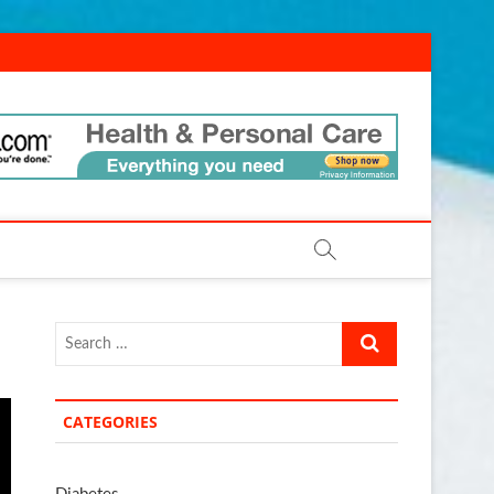
ld.com
Search
…
CATEGORIES