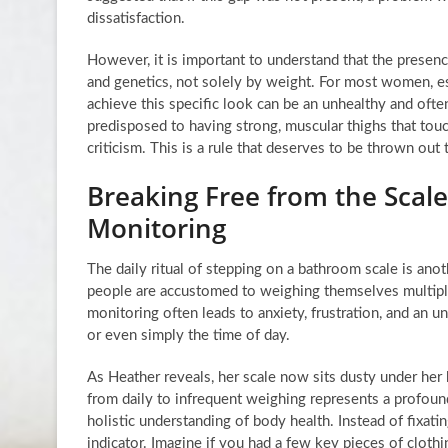
dissatisfaction.
However, it is important to understand that the presenc
and genetics, not solely by weight. For most women, es
achieve this specific look can be an unhealthy and oft
predisposed to having strong, muscular thighs that touc
criticism. This is a rule that deserves to be thrown out
Breaking Free from the Scale
Monitoring
The daily ritual of stepping on a bathroom scale is ano
people are accustomed to weighing themselves multiple 
monitoring often leads to anxiety, frustration, and an 
or even simply the time of day.
As Heather reveals, her scale now sits dusty under her 
from daily to infrequent weighing represents a profo
holistic understanding of body health. Instead of fixat
indicator. Imagine if you had a few key pieces of clothi