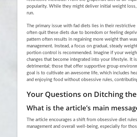
popularity. While they might deliver initial weight los
run.
The primary issue with fad diets lies in their restrict
often quit these diets due to boredom or feeling depriv
pattern often results in regaining more weight than was i
management. Instead, a focus on gradual, steady weight
portion control is recommended. Imagine if your weight
changes that become integrated into your lifestyle. It 
detrimental; those that offer supportive group environ
goal is to cultivate an awesome life, which includes he
and enjoying food without obsessive rules, contributin
Your Questions on Ditching the
What is the article’s main messag
The article encourages a shift from obsessive diet rules
management and overall well-being, especially for tho