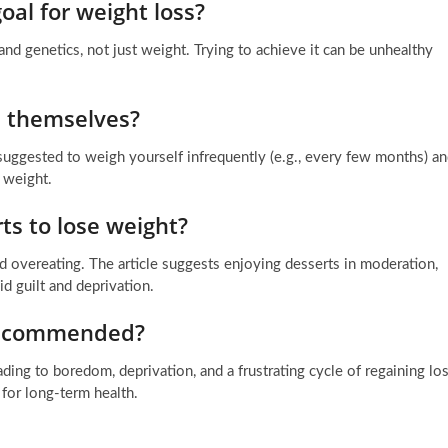
oal for weight loss?
and genetics, not just weight. Trying to achieve it can be unhealthy
 themselves?
s suggested to weigh yourself infrequently (e.g., every few months) a
r weight.
rts to lose weight?
d overeating. The article suggests enjoying desserts in moderation,
d guilt and deprivation.
 recommended?
ading to boredom, deprivation, and a frustrating cycle of regaining los
 for long-term health.