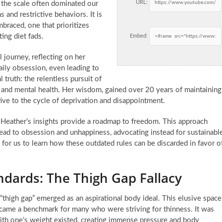
URL:
n the scale often dominated our
 and restrictive behaviors. It is
braced, one that prioritizes
ing diet fads.
Embed:
 journey, reflecting on her
ily obsession, even leading to
 truth: the relentless pursuit of
l and mental health. Her wisdom, gained over 20 years of maintaining
tive to the cycle of deprivation and disappointment.
g, Heather’s insights provide a roadmap to freedom. This approach
lead to obsession and unhappiness, advocating instead for sustainabl
cial for us to learn how these outdated rules can be discarded in favor o
ndards: The Thigh Gap Fallacy
 “thigh gap” emerged as an aspirational body ideal. This elusive space
came a benchmark for many who were striving for thinness. It was
with one’s weight existed, creating immense pressure and body