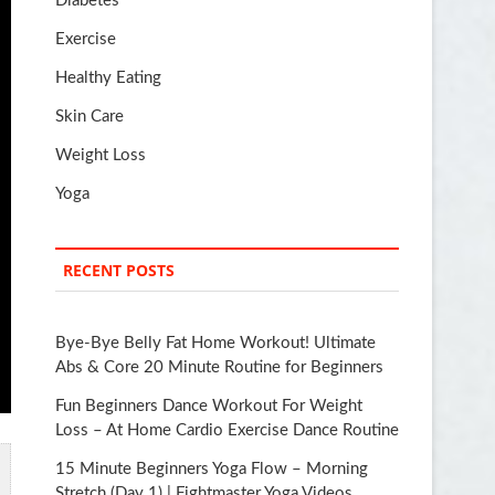
Diabetes
Exercise
Healthy Eating
Skin Care
Weight Loss
Yoga
RECENT POSTS
Bye-Bye Belly Fat Home Workout! Ultimate
Abs & Core 20 Minute Routine for Beginners
Fun Beginners Dance Workout For Weight
Loss – At Home Cardio Exercise Dance Routine
15 Minute Beginners Yoga Flow – Morning
Stretch (Day 1) | Fightmaster Yoga Videos