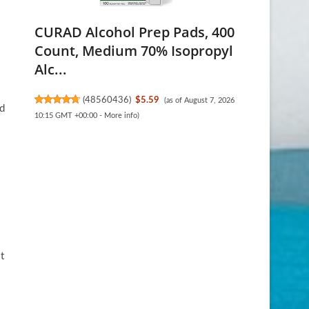
CURAD Alcohol Prep Pads, 400
Count, Medium 70% Isopropyl
Alc...
(
48560436
)
$5.59
(as of August 7, 2026
nd
10:15 GMT +00:00 -
More info
)
t