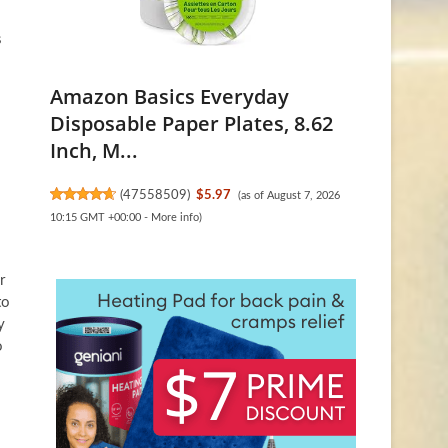
s
Amazon Basics Everyday
Disposable Paper Plates, 8.62
Inch, M...
(
47558509
)
$5.97
(as of August 7, 2026
10:15 GMT +00:00 -
More info
)
r
to
y
o