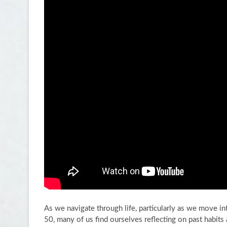
As we navigate through life, particularly as we move i
50, many of us find ourselves reflecting on past habits