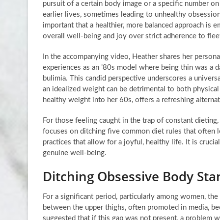
pursuit of a certain body image or a specific number o
earlier lives, sometimes leading to unhealthy obsessions
important that a healthier, more balanced approach is em
overall well-being and joy over strict adherence to fleet
In the accompanying video, Heather shares her personal
experiences as an ’80s model where being thin was a da
bulimia. This candid perspective underscores a universal
an idealized weight can be detrimental to both physica
healthy weight into her 60s, offers a refreshing alterna
For those feeling caught in the trap of constant dietin
focuses on ditching five common diet rules that often 
practices that allow for a joyful, healthy life. It is cru
genuine well-being.
Ditching Obsessive Body Sta
For a significant period, particularly among women, the
between the upper thighs, often promoted in media, be
suggested that if this gap was not present, a problem 